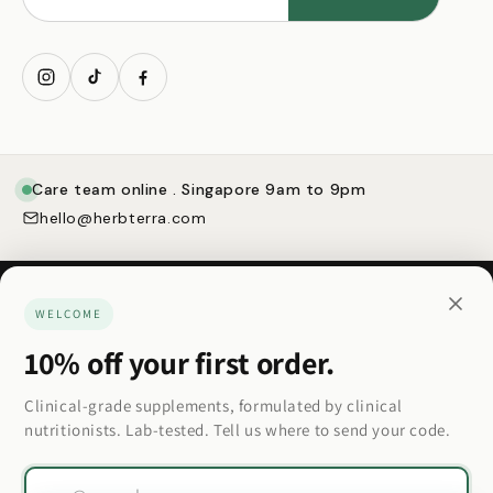
My account
Care team online . Singapore 9am to 9pm
hello@herbterra.com
WELCOME
10% off your first order.
Made for how you actually want to feel.
Clinical-grade supplements, formulated by clinical
nutritionists. Lab-tested. Tell us where to send your code.
Country/region
Email
Country/region