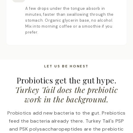
A few drops under the tongue absorb in
minutes, faster than swallowing through the
stomach. Organic glycerin base, no alcohol.
Mix into morning coffee or a smoothie if you
prefer.
LET US BE HONEST
Probiotics get the gut hype.
Turkey Tail does the prebiotic
work in the background.
Probiotics add new bacteria to the gut. Prebiotics
feed the bacteria already there. Turkey Tail's PSP
and PSK polysaccharopeptides are the prebiotic