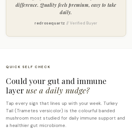
difference. Quality feels premium, easy to take
daily.
redrosequartz
// Verified Buyer
QUICK SELF CHECK
Could your gut and immune
layer
use a daily nudge?
Tap every sign that lines up with your week. Turkey
Tail (Trametes versicolor) is the colourful banded
mushroom most studied for daily immune support and
a healthier gut microbiome.