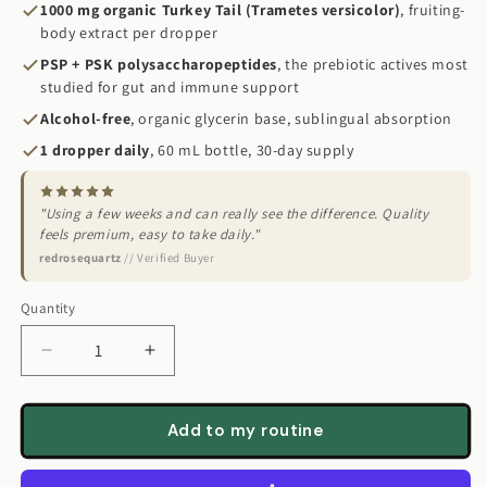
1000 mg organic Turkey Tail (Trametes versicolor)
, fruiting-
body extract per dropper
PSP + PSK polysaccharopeptides
, the prebiotic actives most
studied for gut and immune support
Alcohol-free
, organic glycerin base, sublingual absorption
1 dropper daily
, 60 mL bottle, 30-day supply
"Using a few weeks and can really see the difference. Quality
feels premium, easy to take daily."
redrosequartz
// Verified Buyer
Quantity
Quantity
Decrease
Increase
quantity
quantity
for
for
Turkey
Turkey
Add to my routine
Tail
Tail
Mushroom
Mushroom