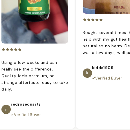
Bought several times.
help with my gut health
natural so no harm. De
was a few days, well p
Using a few weeks and can
kiddo1909
really see the difference.
k
Quality feels premium, no
Verified Buyer
strange aftertaste, easy to take
daily.
redrosequartz
r
Verified Buyer