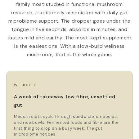
family most studied in functional mushroom
research, traditionally associated with daily gut
microbiome support. The dropper goes under the
tongue in five seconds, absorbs in minutes, and
tastes mild and earthy. The most-kept supplement
is the easiest one. With a slow-build wellness
mushroom, that is the whole game.
WITHOUT IT
A week of takeaway, low fibre, unsettled
gut.
Modern diets cycle through sandwiches, noodles,
and rice bowls. Fermented foods and fibre are the
first thing to drop on a busy week. The gut
microbiome notices.