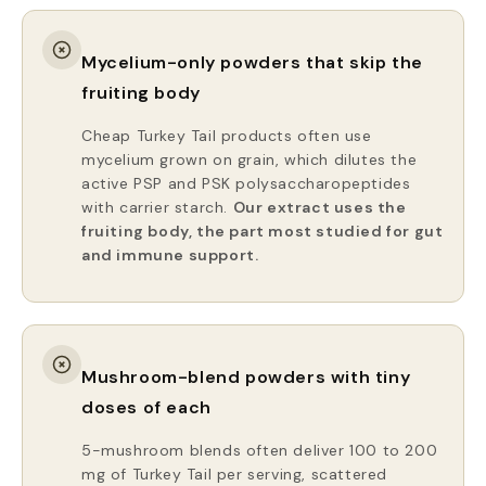
Mycelium-only powders that skip the
fruiting body
Cheap Turkey Tail products often use
mycelium grown on grain, which dilutes the
active PSP and PSK polysaccharopeptides
with carrier starch.
Our extract uses the
fruiting body, the part most studied for gut
and immune support.
Mushroom-blend powders with tiny
doses of each
5-mushroom blends often deliver 100 to 200
mg of Turkey Tail per serving, scattered