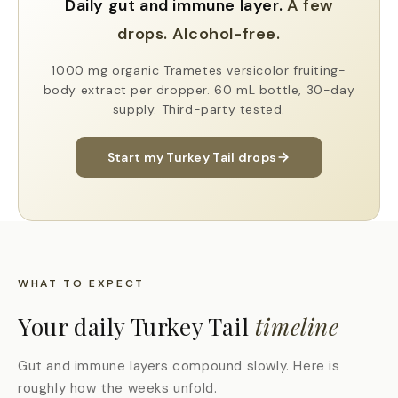
Daily gut and immune layer.
A few
drops.
Alcohol-free.
1000 mg organic Trametes versicolor fruiting-
body extract per dropper. 60 mL bottle, 30-day
supply. Third-party tested.
Start my Turkey Tail drops
WHAT TO EXPECT
Your daily Turkey Tail
timeline
Gut and immune layers compound slowly. Here is
roughly how the weeks unfold.