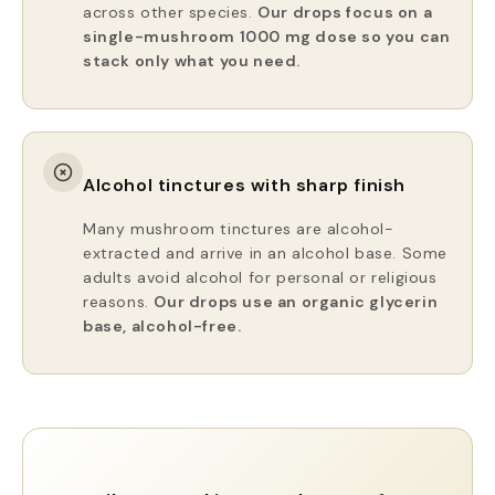
across other species.
Our drops focus on a
single-mushroom 1000 mg dose so you can
stack only what you need.
Alcohol tinctures with sharp finish
Many mushroom tinctures are alcohol-
extracted and arrive in an alcohol base. Some
adults avoid alcohol for personal or religious
reasons.
Our drops use an organic glycerin
base, alcohol-free.