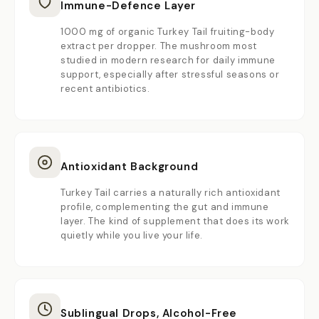
Immune-Defence Layer
1000 mg of organic Turkey Tail fruiting-body
extract per dropper. The mushroom most
studied in modern research for daily immune
support, especially after stressful seasons or
recent antibiotics.
Antioxidant Background
Turkey Tail carries a naturally rich antioxidant
profile, complementing the gut and immune
layer. The kind of supplement that does its work
quietly while you live your life.
Sublingual Drops, Alcohol-Free