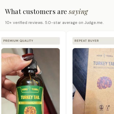
What customers are
saying
10+ verified reviews. 5.0-star average on Judge.me.
PREMIUM QUALITY
REPEAT BUYER