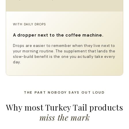
WITH DAILY DROPS
A dropper next to the coffee machine.
Drops are easier to remember when they live next to
your morning routine. The supplement that lands the
slow-build benefit is the one you actually take every
day.
THE PART NOBODY SAYS OUT LOUD
Why most Turkey Tail products
miss the mark