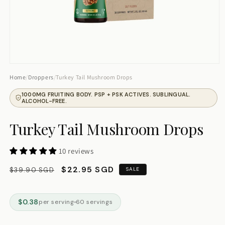
Tell me about ashwagandha
Track order
Talk to human
Open
media
Home
/
Droppers
/
Turkey Tail Mushroom Drops
1
in
1000MG FRUITING BODY. PSP + PSK ACTIVES. SUBLINGUAL.
modal
ALCOHOL-FREE.
Turkey Tail Mushroom Drops
10 reviews
Regular
Sale
$22.95 SGD
$39.90 SGD
SALE
price
price
$0.38
per serving
60 servings