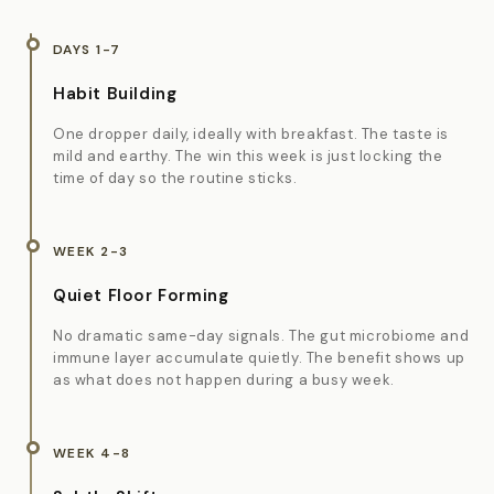
DAYS 1-7
Habit Building
One dropper daily, ideally with breakfast. The taste is
mild and earthy. The win this week is just locking the
time of day so the routine sticks.
WEEK 2-3
Quiet Floor Forming
No dramatic same-day signals. The gut microbiome and
immune layer accumulate quietly. The benefit shows up
as what does not happen during a busy week.
WEEK 4-8