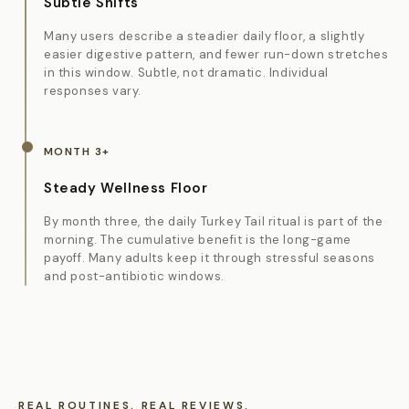
Subtle Shifts
Many users describe a steadier daily floor, a slightly
easier digestive pattern, and fewer run-down stretches
in this window. Subtle, not dramatic. Individual
responses vary.
MONTH 3+
Steady Wellness Floor
By month three, the daily Turkey Tail ritual is part of the
morning. The cumulative benefit is the long-game
payoff. Many adults keep it through stressful seasons
and post-antibiotic windows.
REAL ROUTINES. REAL REVIEWS.