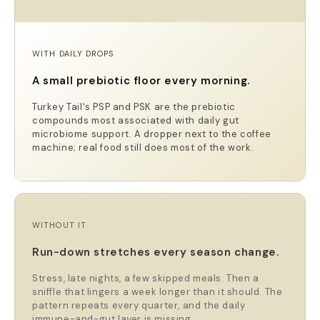
WITH DAILY DROPS
A small prebiotic floor every morning.
Turkey Tail's PSP and PSK are the prebiotic
compounds most associated with daily gut
microbiome support. A dropper next to the coffee
machine; real food still does most of the work.
WITHOUT IT
Run-down stretches every season change.
Stress, late nights, a few skipped meals. Then a
sniffle that lingers a week longer than it should. The
pattern repeats every quarter, and the daily
immune-and-gut layer is missing.