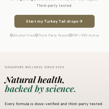
Third-party tested.
Start my Turkey Tail drops
Alcohol-Free
Third-Party Tested
PSP + PSK Active
SINGAPORE WELLNESS, SINCE 2024
Natural health,
backed by science.
Every formula is dose-verified and third-party tested