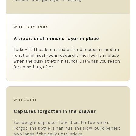
WITH DAILY DROPS
A traditional immune layer in place.
Turkey Tail has been studied for decades in modern
functional mushroom research. The floor is in place
when the busy stretch hits, not just when you reach
for something after.
WITHOUT IT
Capsules forgotten in the drawer.
You bought capsules. Took them for two weeks.
Forgot. The bottle is half-full. The slow-build benefit
only lands if the daily ritual sticks.