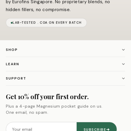
by Eurofins Singapore. No proprietary blends, no
hidden fillers, no compromise.
LAB-TESTED . COA ON EVERY BATCH
SHOP
Magnesium L-Threonate
LEARN
Alpha Male Max
Our story
SUPPORT
Black Seed Oil
Our guarantee
Contact us
Get 10% off your first order.
Himalayan Shilajit
Supplement quiz
Refund policy
Plus a 4-page Magnesium pocket guide on us.
All bundles
One email, no spam.
Ingredient glossary
Privacy policy
Shop all
Blog
Terms of service
SUBSCRIBE