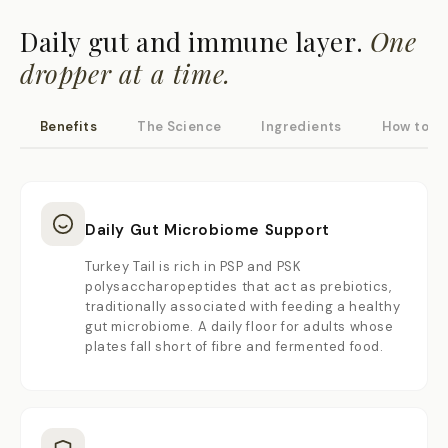
Daily gut and immune layer.
One
dropper at a time.
Benefits
The Science
Ingredients
How to U
Daily Gut Microbiome Support
Turkey Tail is rich in PSP and PSK
polysaccharopeptides that act as prebiotics,
traditionally associated with feeding a healthy
gut microbiome. A daily floor for adults whose
plates fall short of fibre and fermented food.