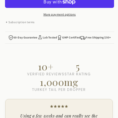
Drops
Drops
More payment options
Subscription terms
60-Day Guarantee
Lab Tested
GMP Certified
Free Shipping $50+
10+
5
VERIFIED REVIEWS
STAR RATING
1,000mg
TURKEY TAIL PER DROPPER
Using a few weeks and can really see the