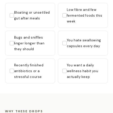
Low fibre and few
Bloating or unsettled
fermented foods this
gut after meals
week
Bugs and sniffles
You hate swallowing
linger longer than
capsules every day
they should
Recently finished
You want a daily
antibiotics or a
wellness habit you
stressful course
actually keep
WHY THESE DROPS