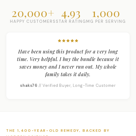
20,000+
4.93
1,000
HAPPY CUSTOMERS
STAR RATING
MG PER SERVING
Have been using this product for a very long
time. Very helpful. I buy the bundle because it
saves money and I never run out. My whole
family takes it daily.
shaks76
// Verified Buyer, Long-Time Customer
THE 1,400-YEAR-OLD REMEDY, BACKED BY