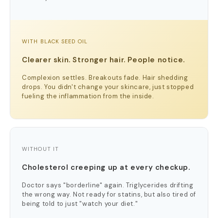
WITH BLACK SEED OIL
Clearer skin. Stronger hair. People notice.
Complexion settles. Breakouts fade. Hair shedding
drops. You didn't change your skincare, just stopped
fueling the inflammation from the inside.
WITHOUT IT
Cholesterol creeping up at every checkup.
Doctor says "borderline" again. Triglycerides drifting
the wrong way. Not ready for statins, but also tired of
being told to just "watch your diet."