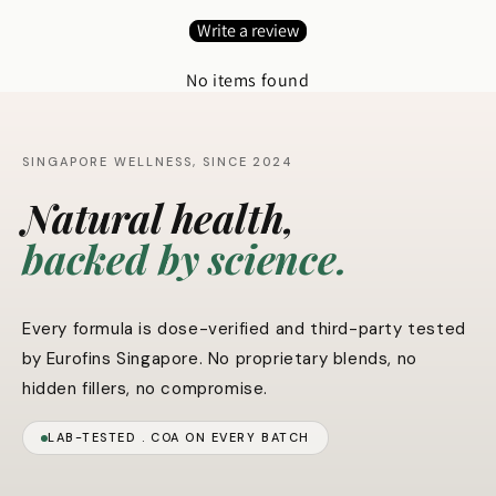
Write a review
No items found
SINGAPORE WELLNESS, SINCE 2024
Natural health,
backed by science.
Every formula is dose-verified and third-party tested
by Eurofins Singapore. No proprietary blends, no
hidden fillers, no compromise.
LAB-TESTED . COA ON EVERY BATCH