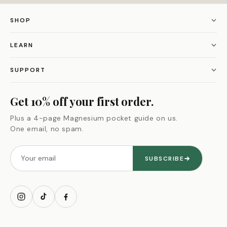
SHOP
Magnesium L-Threonate
LEARN
Alpha Male Max
Our story
SUPPORT
Black Seed Oil
Our guarantee
Contact us
Get 10% off your first order.
Himalayan Shilajit
Supplement quiz
Refund policy
Plus a 4-page Magnesium pocket guide on us.
All bundles
One email, no spam.
Ingredient glossary
Privacy policy
Shop all
Blog
Terms of service
SUBSCRIBE
My account