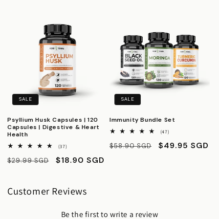
price
price
SALE
SALE
Psyllium Husk Capsules | 120
Immunity Bundle Set
Capsules | Digestive & Heart
47
(47)
Health
total
Regular
Sale
$49.95 SGD
$58.90 SGD
reviews
37
(37)
total
price
price
Regular
Sale
$18.90 SGD
$29.99 SGD
reviews
price
price
Customer Reviews
Be the first to write a review