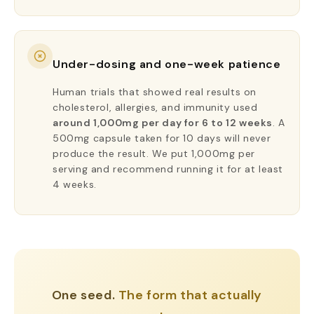
Under-dosing and one-week patience
Human trials that showed real results on
cholesterol, allergies, and immunity used
around 1,000mg per day for 6 to 12 weeks
. A
500mg capsule taken for 10 days will never
produce the result. We put 1,000mg per
serving and recommend running it for at least
4 weeks.
One seed.
The form that actually