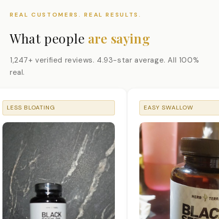
REAL CUSTOMERS. REAL RESULTS.
What people
are saying
1,247+ verified reviews. 4.93-star average. All 100%
real.
LESS BLOATING
EASY SWALLOW