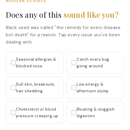
MODERN SCIENCE
Does any of this
sound like you?
Black seed was called "the remedy for every disease
but death" for a reason. Tap every issue you've been
dealing with.
Seasonal allergies &
Catch every bug
blocked nose
going around
Dull skin, breakouts,
Low energy &
hair shedding
afternoon slump
Cholesterol or blood
Bloating & sluggish
pressure creeping up
digestion