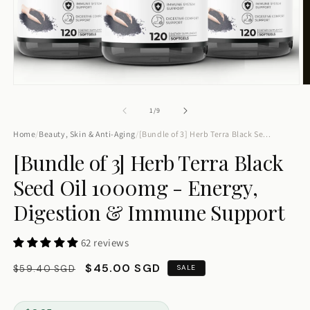
How long does shipping take?
Tell me about ashwagandha
Track order
Talk to human
Open
O
media
m
1
2
of
1
/
9
in
in
modal
m
Home
/
Beauty, Skin & Anti-Aging
/
[Bundle of 3] Herb Terra Black Se...
[Bundle of 3] Herb Terra Black
Seed Oil 1000mg - Energy,
Digestion & Immune Support
62 reviews
Regular
Sale
$45.00 SGD
$59.40 SGD
SALE
price
price