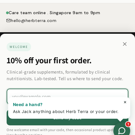
Care team online . Singapore 9am to 9pm
hello@herbterra.com
WELCOME
10% off your first order.
Made for how you actually want to feel.
Clinical-grade supplements, formulated by clinical
nutritionists. Lab-tested. Tell us where to send your code.
Country/region
Email
Country/region
Need a hand?
Ask Jack anything about Herb Terra or your order.
Send my code
1
Privacy policy
Refund policy
Terms of service
One welcome email with your code, then occasional product updates.
© 2026 Herb Terra
Unsubscribe anytime.