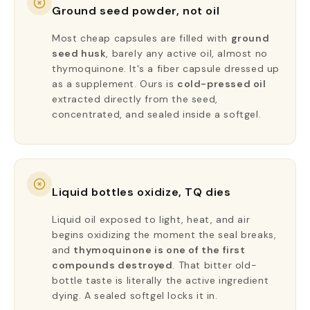
Ground seed powder, not oil
Most cheap capsules are filled with
ground
seed husk
, barely any active oil, almost no
thymoquinone. It's a fiber capsule dressed up
as a supplement. Ours is
cold-pressed oil
extracted directly from the seed,
concentrated, and sealed inside a softgel.
Liquid bottles oxidize, TQ dies
Liquid oil exposed to light, heat, and air
begins oxidizing the moment the seal breaks,
and
thymoquinone is one of the first
compounds destroyed
. That bitter old-
bottle taste is literally the active ingredient
dying. A sealed softgel locks it in.