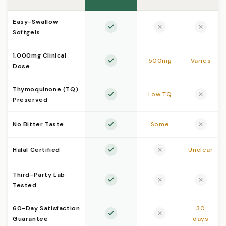
Easy-Swallow
Softgels
1,000mg Clinical
500mg
Varies
Dose
Thymoquinone (TQ)
Low TQ
Preserved
No Bitter Taste
Some
Halal Certified
Unclear
Third-Party Lab
Tested
60-Day Satisfaction
30
Guarantee
days