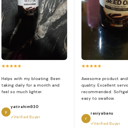
Helps with my bloating. Been
Awesome product and
taking daily for a month and
quality. Excellent servi
feel so much lighter.
recommended. Softgel
easy to swallow.
yatirahim930
y
rasiyabanu
Verified Buyer
r
Verified Buyer