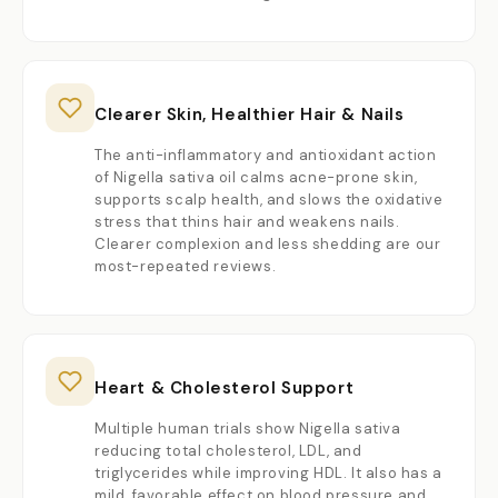
Clearer Skin, Healthier Hair & Nails
The anti-inflammatory and antioxidant action
of Nigella sativa oil calms acne-prone skin,
supports scalp health, and slows the oxidative
stress that thins hair and weakens nails.
Clearer complexion and less shedding are our
most-repeated reviews.
Heart & Cholesterol Support
Multiple human trials show Nigella sativa
reducing total cholesterol, LDL, and
triglycerides while improving HDL. It also has a
mild, favorable effect on blood pressure and