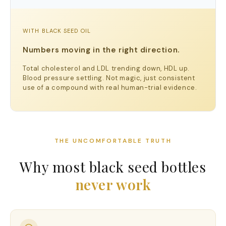
WITH BLACK SEED OIL
Numbers moving in the right direction.
Total cholesterol and LDL trending down, HDL up.
Blood pressure settling. Not magic, just consistent
use of a compound with real human-trial evidence.
THE UNCOMFORTABLE TRUTH
Why most black seed bottles
never work