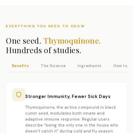
EVERYTHING YOU NEED TO KNOW
One seed.
Thymoquinone.
Hundreds of studies.
Benefits
The Science
Ingredients
How to U
Stronger Immunity, Fewer Sick Days
Thymoquinone, the active compound in black
cumin seed, modulates both innate and
adaptive immune response. Regular users
describe "being the only one in the house who
doesn't catch it" during cold and flu season.