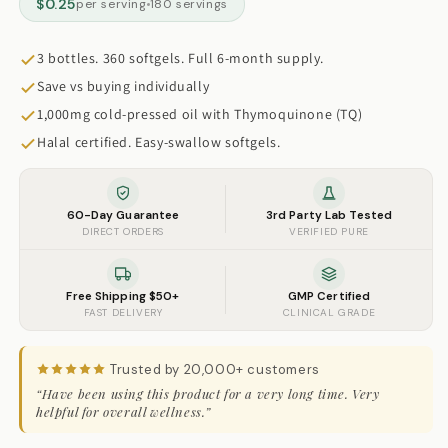
$0.25
per serving
180 servings
3 bottles. 360 softgels. Full 6-month supply.
Save vs buying individually
1,000mg cold-pressed oil with Thymoquinone (TQ)
Halal certified. Easy-swallow softgels.
60-Day Guarantee
3rd Party Lab Tested
DIRECT ORDERS
VERIFIED PURE
Free Shipping $50+
GMP Certified
FAST DELIVERY
CLINICAL GRADE
Trusted by 20,000+ customers
“Have been using this product for a very long time. Very
helpful for overall wellness.”