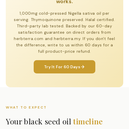
works.
1,000mg cold-pressed Nigella sativa oil per
serving. Thymoquinone preserved. Halal certified.
Third-party lab tested. Backed by our 60-day
satisfaction guarantee on direct orders from
herbterra.com and herbterra.my. If you don't feel
the difference, write to us within 60 days for a
full product-price refund.
Try It For 60 Days
WHAT TO EXPECT
Your black seed oil
timeline