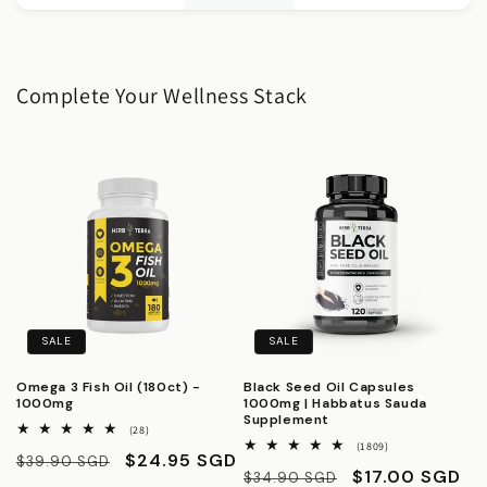
Complete Your Wellness Stack
SALE
SALE
Omega 3 Fish Oil (180ct) -
Black Seed Oil Capsules
1000mg
1000mg | Habbatus Sauda
Supplement
28
(28)
total
1809
(1809)
Regular
Sale
$24.95 SGD
$39.90 SGD
reviews
total
Regular
Sale
$17.00 SGD
$34.90 SGD
reviews
price
price