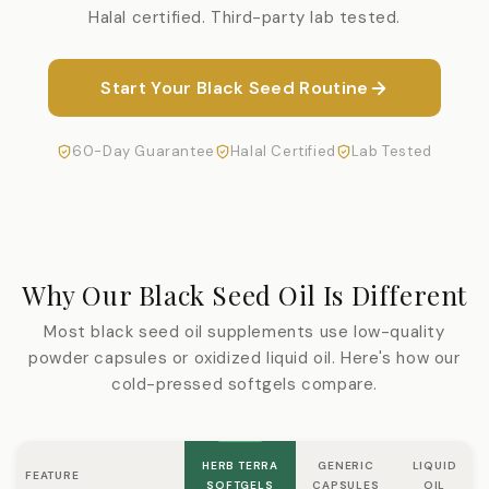
Halal certified. Third-party lab tested.
Start Your Black Seed Routine
60-Day Guarantee
Halal Certified
Lab Tested
Why Our Black Seed Oil Is Different
Most black seed oil supplements use low-quality
powder capsules or oxidized liquid oil. Here's how our
cold-pressed softgels compare.
HERB TERRA
GENERIC
LIQUID
FEATURE
SOFTGELS
CAPSULES
OIL