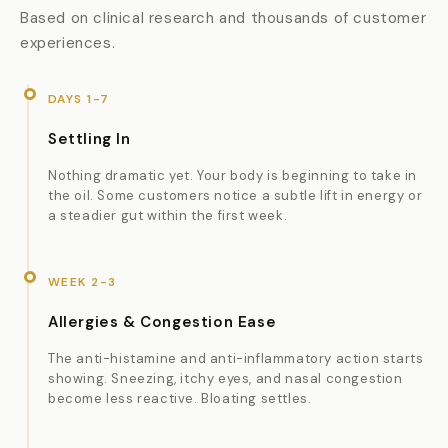
Based on clinical research and thousands of customer
experiences.
DAYS 1-7
Settling In
Nothing dramatic yet. Your body is beginning to take in
the oil. Some customers notice a subtle lift in energy or
a steadier gut within the first week.
WEEK 2-3
Allergies & Congestion Ease
The anti-histamine and anti-inflammatory action starts
showing. Sneezing, itchy eyes, and nasal congestion
become less reactive. Bloating settles.