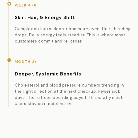
WEEK 4-6
Skin, Hair, & Energy Shift
Complexion looks clearer and more even. Hair shedding
drops. Daily energy feels steadier. This is where most
customers commit and re-order.
MONTH 2+
Deeper, Systemic Benefits
Cholesterol and blood pressure numbers trending in
the right direction at the next checkup. Fewer sick
days. The full, compounding payoff. This is why most
users stay on it indefinitely.