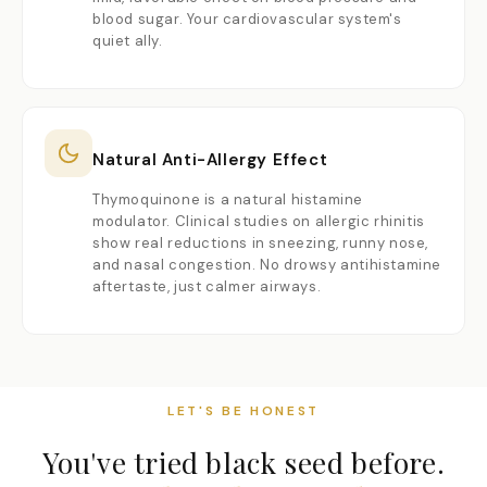
blood sugar. Your cardiovascular system's
quiet ally.
Natural Anti-Allergy Effect
Thymoquinone is a natural histamine
modulator. Clinical studies on allergic rhinitis
show real reductions in sneezing, runny nose,
and nasal congestion. No drowsy antihistamine
aftertaste, just calmer airways.
LET'S BE HONEST
You've tried black seed before.