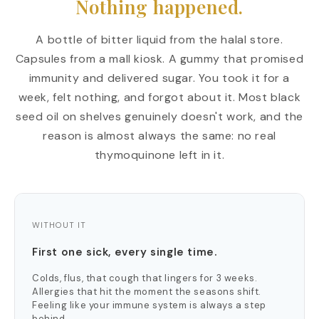
Nothing happened.
A bottle of bitter liquid from the halal store.
Capsules from a mall kiosk. A gummy that promised
immunity and delivered sugar. You took it for a
week, felt nothing, and forgot about it. Most black
seed oil on shelves genuinely doesn't work, and the
reason is almost always the same: no real
thymoquinone left in it.
WITHOUT IT
First one sick, every single time.
Colds, flus, that cough that lingers for 3 weeks.
Allergies that hit the moment the seasons shift.
Feeling like your immune system is always a step
behind.