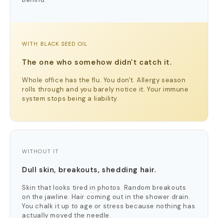
WITH BLACK SEED OIL
The one who somehow didn't catch it.
Whole office has the flu. You don't. Allergy season
rolls through and you barely notice it. Your immune
system stops being a liability.
WITHOUT IT
Dull skin, breakouts, shedding hair.
Skin that looks tired in photos. Random breakouts
on the jawline. Hair coming out in the shower drain.
You chalk it up to age or stress because nothing has
actually moved the needle.